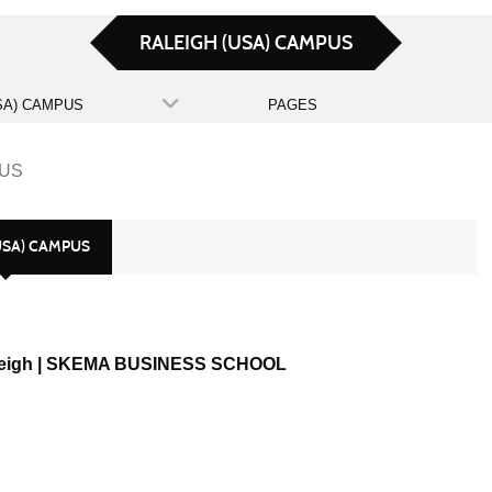
RALEIGH (USA) CAMPUS
SA) CAMPUS
PAGES
PUS
USA) CAMPUS
eigh | SKEMA BUSINESS SCHOOL