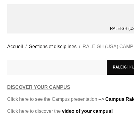
RALEIGH (U
Accueil
Sections et disciplines
RALEIGH (USA) CAM
RALEIGH (
DISCOVER YOUR CAMPUS
Click here to see the Campus presentation
-->
Campus Ral
Click here to discover the
video of your campus!