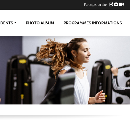
Participer au site :
UDENTS
PHOTO ALBUM
PROGRAMMES INFORMATIONS