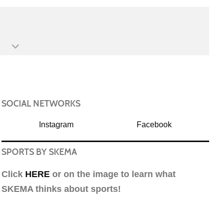
SOCIAL NETWORKS
Instagram
Facebook
SPORTS BY SKEMA
Click
HERE
or on the image to learn what
SKEMA thinks about sports!