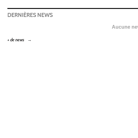
DERNIÈRES NEWS
Aucune new
+ de news