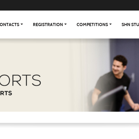
ONTACTS
REGISTRATION
COMPETITIONS
SHN ST