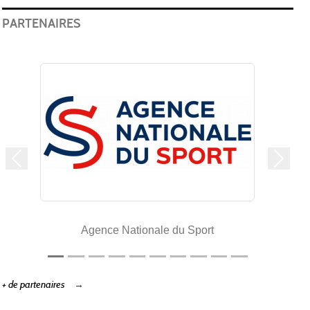
PARTENAIRES
Précedent
Suivan
Agence Nationale du Sport
+ de partenaires